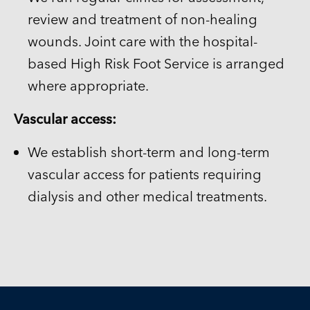
review and treatment of non-healing
wounds. Joint care with the hospital-
based High Risk Foot Service is arranged
where appropriate.
Vascular access:
We establish short-term and long-term
vascular access for patients requiring
dialysis and other medical treatments.