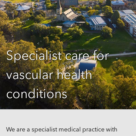
Specialist care for
vascular health
conditions
We are a specialist medical practice with