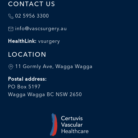
CONTACT US
02 5956 3300
info@vascsurgery.au
HealthLink:
vsurgery
LOCATION
11 Gormly Ave, Wagga Wagga
Postal address:
PO Box 5197
Wagga Wagga BC NSW 2650