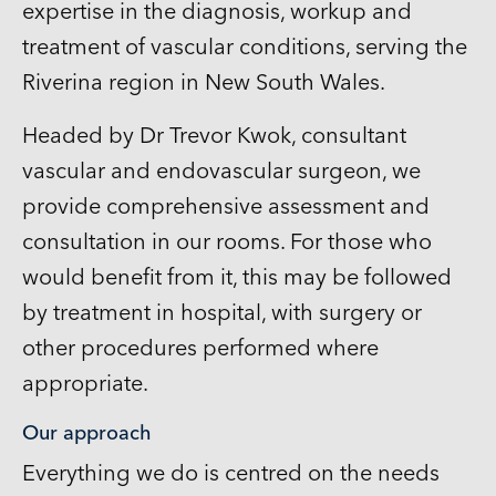
expertise in the diagnosis, workup and
treatment of vascular conditions, serving the
Riverina region in New South Wales.
Headed by Dr Trevor Kwok, consultant
vascular and endovascular surgeon, we
provide comprehensive assessment and
consultation in our rooms. For those who
would benefit from it, this may be followed
by treatment in hospital, with surgery or
other procedures performed where
appropriate.
Our approach
Everything we do is centred on the needs