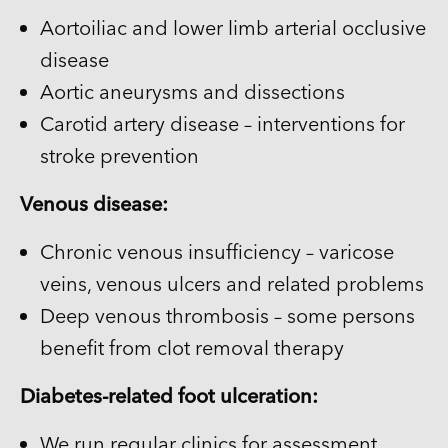
Aortoiliac and lower limb arterial occlusive
disease
Aortic aneurysms and dissections
Carotid artery disease – interventions for
stroke prevention
Venous disease:
Chronic venous insufficiency – varicose
veins, venous ulcers and related problems
Deep venous thrombosis – some persons
benefit from clot removal therapy
Diabetes-related foot ulceration:
We run regular clinics for assessment,