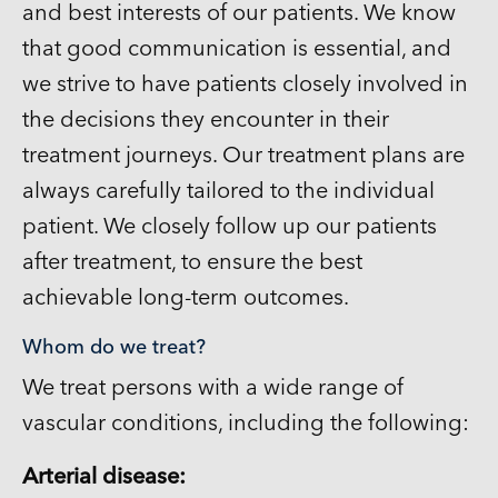
and best interests of our patients. We know
that good communication is essential, and
we strive to have patients closely involved in
the decisions they encounter in their
treatment journeys. Our treatment plans are
always carefully tailored to the individual
patient. We closely follow up our patients
after treatment, to ensure the best
achievable long-term outcomes.
Whom do we treat?
We treat persons with a wide range of
vascular conditions, including the following:
Arterial disease: