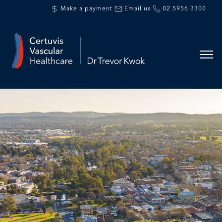
Make a payment
Email us
02 5956 3300