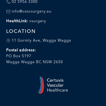
02 5956 3300
info@vascsurgery.au
HealthLink:
vsurgery
LOCATION
11 Gormly Ave, Wagga Wagga
Postal address:
PO Box 5197
Wagga Wagga BC NSW 2650