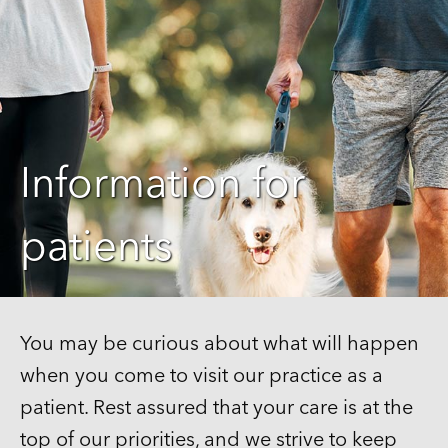
Information for
patients
You may be curious about what will happen
when you come to visit our practice as a
patient. Rest assured that your care is at the
top of our priorities, and we strive to keep