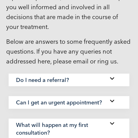
you well informed and involved in all
decisions that are made in the course of
your treatment.
Below are answers to some frequently asked
questions. If you have any queries not
addressed here, please email or ring us.
Do I need a referral?
Can I get an urgent appointment?
What will happen at my first
consultation?