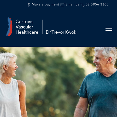
Make a payment
Email us
02 5956 3300