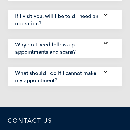
If I visit you, will I be told I need an
operation?
Why do I need follow-up
appointments and scans?
What should I do if I cannot make
my appointment?
CONTACT US