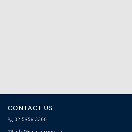
CONTACT US
02 5956 3300
info@vascsurgery.au