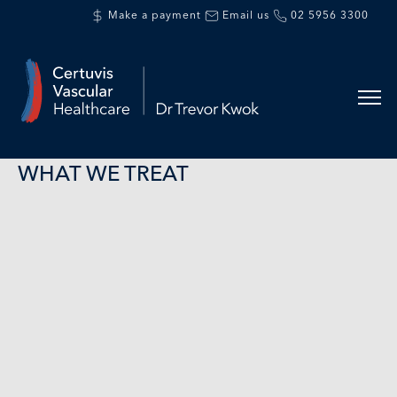
Make a payment
Email us
02 5956 3300
WHAT WE TREAT