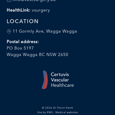
HealthLink:
vsurgery
LOCATION
11 Gormly Ave, Wagga Wagga
Postal address:
PO Box 5197
Wagga Wagga BC NSW 2650
© 2026 Dr Trevor Kwok
Site by RWS - Medical websites